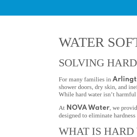
WATER SOF
SOLVING HARD
For many families in
Arling
shower doors, dry skin, and ine
While hard water isn’t harmful 
At
, we provi
NOVA Water
designed to eliminate hardness 
WHAT IS HARD