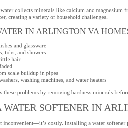
water collects minerals like calcium and magnesium fr
er, creating a variety of household challenges.
WATER IN ARLINGTON VA HOME
dishes and glassware
s, tubs, and showers
ittle hair
 faded
om scale buildup in pipes
hwashers, washing machines, and water heaters
s these problems by removing hardness minerals before
A WATER SOFTENER IN ARL
st inconvenient—it’s costly. Installing a water softene