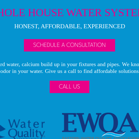
OLE HOUSE WATER SYST
HONEST, AFFORDABLE, EXPERIENCED
SCHEDULE A CONSULTATION
rd water, calcium build up in your fixtures and pipes. We kno
odor in your water. Give us a call to find affordable solutions
CALL US