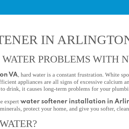
TENER IN ARLINGTO
 WATER PROBLEMS WITH 
, hard water is a constant frustration. White sp
ton VA
fficient appliances are all signs of excessive calcium 
to drink, it causes long-term problems for your plumbi
de expert
water softener installation in Arl
minerals, protect your home, and give you softer, clean
 WATER?