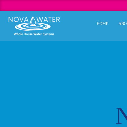
Skip
to
content
HOME
ABO