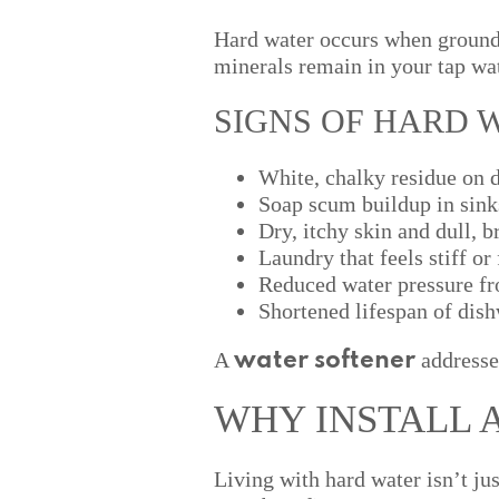
Hard water occurs when ground
minerals remain in your tap wat
SIGNS OF HARD 
White, chalky residue on 
Soap scum buildup in sink
Dry, itchy skin and dull, br
Laundry that feels stiff or
Reduced water pressure fr
Shortened lifespan of dis
A
addresse
water softener
WHY INSTALL 
Living with hard water isn’t ju