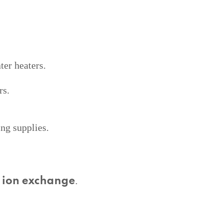
er heaters.
rs.
ing supplies.
d
.
ion exchange