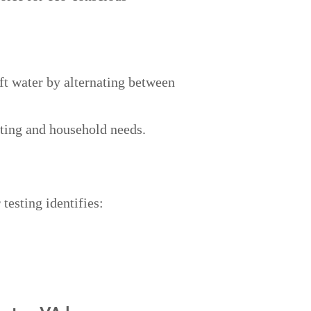
ft water by alternating between
ting and household needs.
testing identifies: