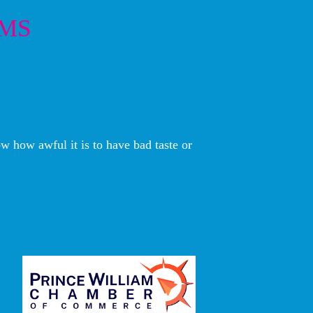
EMS
w how awful it is to have bad taste or