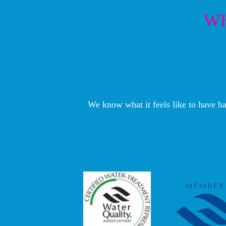
WH
We know what it feels like to have ha