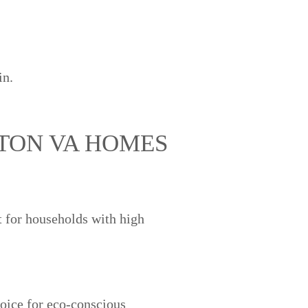
in.
GTON VA HOMES
 for households with high
oice for eco-conscious