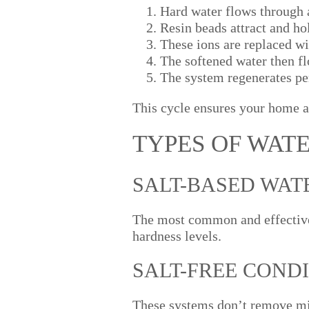
Hard water flows through a
Resin beads attract and h
These ions are replaced w
The softened water then f
The system regenerates per
This cycle ensures your home a
TYPES OF WAT
SALT-BASED WAT
The most common and effective
hardness levels.
SALT-FREE COND
These systems don’t remove min