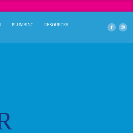
S
PLUMBING
RESOURCES
R