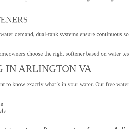
TENERS
 water demand, dual-tank systems ensure continuous so
meowners choose the right softener based on water tes
G IN ARLINGTON VA
ant to know exactly what’s in your water. Our free water 
ce
els