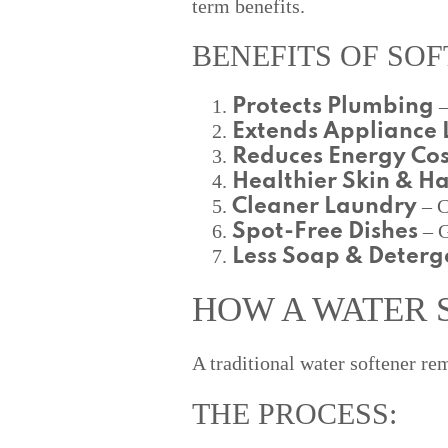
term benefits.
BENEFITS OF SOF
–
Protects Plumbing
Extends Appliance L
Reduces Energy Cos
Healthier Skin & Ha
– C
Cleaner Laundry
– G
Spot-Free Dishes
Less Soap & Deterg
HOW A WATER 
A traditional water softener r
THE PROCESS: