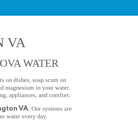
N VA
NOVA WATER
ots on dishes, soap scum on
and magnesium in your water.
ng, appliances, and comfort.
. Our systems are
ington VA
er water every day.