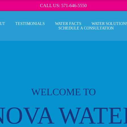
CALL US: 571-646-5550
UT
TESTIMONIALS
WATER FACTS
WATER SOLUTION
SCHEDULE A CONSULTATION
WELCOME TO
NOVA WATE