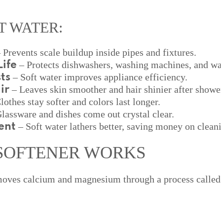
T WATER:
 Prevents scale buildup inside pipes and fixtures.
– Protects dishwashers, washing machines, and wat
ife
– Soft water improves appliance efficiency.
ts
– Leaves skin smoother and hair shinier after showe
ir
lothes stay softer and colors last longer.
lassware and dishes come out crystal clear.
– Soft water lathers better, saving money on clean
ent
SOFTENER WORKS
emoves calcium and magnesium through a process calle