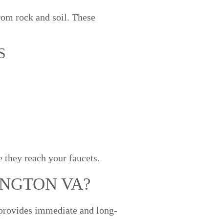
om rock and soil. These
S
 they reach your faucets.
INGTON VA?
r provides immediate and long-