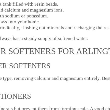
 tank filled with resin beads.
old calcium and magnesium ions.
ith sodium or potassium.
lows into your home.
iodically, flushing out minerals and recharging the res
lways has a steady supply of softened water.
ER SOFTENERS FOR ARLIN
ER SOFTENERS
 type, removing calcium and magnesium entirely. Best
ITIONERS
erals but prevent them from forming scale. A good ch