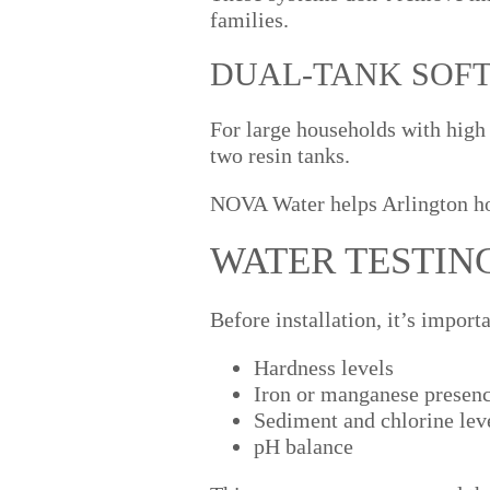
families.
DUAL-TANK SOF
For large households with high
two resin tanks.
NOVA Water helps Arlington ho
WATER TESTIN
Before installation, it’s import
Hardness levels
Iron or manganese presen
Sediment and chlorine lev
pH balance